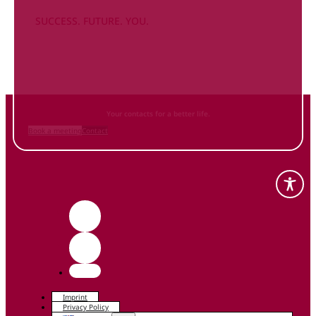
SUCCESS. FUTURE. YOU.
Inform
yourself NOW
and contact us
Your contacts for a better life.
Book a meeting
Contact
Imprint
Privacy Policy