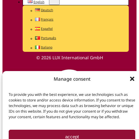
English
Deutsch
Français
Español
Português
Italiano
© 2026 LUX International GmbH
Manage consent
To provide you with the best experience, we use technologies such as
cookies to store and/or access device information. If you consent to these
technologies, we may process data such as browsing behavior or unique
IDs on this website. If you do not give your consent or if you withdraw
your consent, certain features and functionality may be affected.
accept