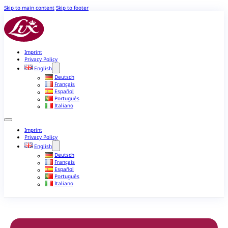
Skip to main content
Skip to footer
Imprint
Privacy Policy
English
Deutsch
Français
Español
Português
Italiano
Imprint
Privacy Policy
English
Deutsch
Français
Español
Português
Italiano