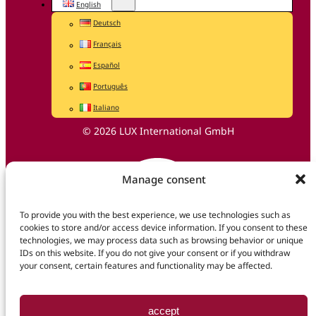
English
Deutsch
Français
Español
Português
Italiano
© 2026 LUX International GmbH
Manage consent
To provide you with the best experience, we use technologies such as
cookies to store and/or access device information. If you consent to these
technologies, we may process data such as browsing behavior or unique
IDs on this website. If you do not give your consent or if you withdraw
your consent, certain features and functionality may be affected.
accept