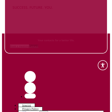
SUCCESS. FUTURE. YOU.
Inform
yourself NOW
and contact us
Your contacts for a better life.
Book a meeting
Contact
Imprint
Privacy Policy