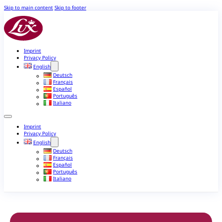
Skip to main content
Skip to footer
Imprint
Privacy Policy
English
Deutsch
Français
Español
Português
Italiano
Imprint
Privacy Policy
English
Deutsch
Français
Español
Português
Italiano