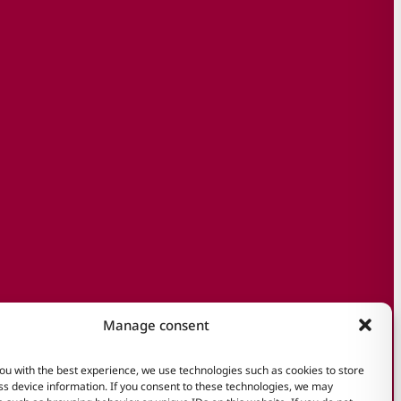
Manage consent
ou with the best experience, we use technologies such as cookies to store
s device information. If you consent to these technologies, we may