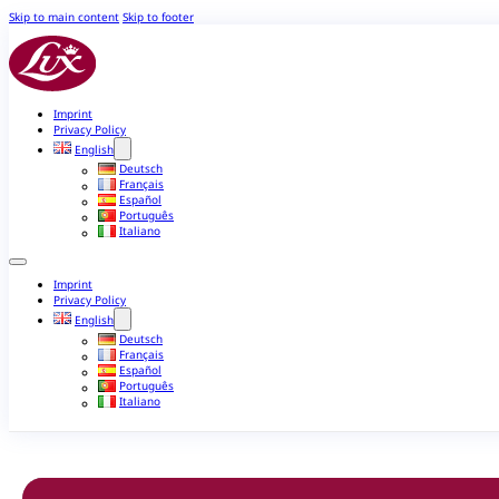
Skip to main content
Skip to footer
Imprint
Privacy Policy
English
Deutsch
Français
Español
Português
Italiano
Imprint
Privacy Policy
English
Deutsch
Français
Español
Português
Italiano