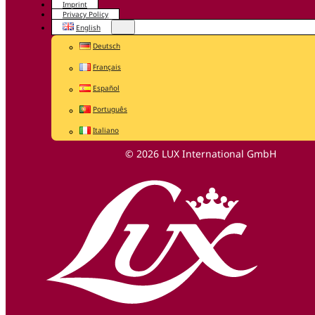
Imprint
Privacy Policy
English
Deutsch
Français
Español
Português
Italiano
© 2026 LUX International GmbH