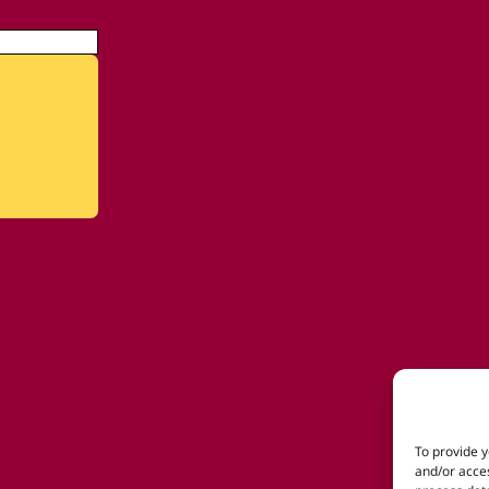
To provide y
and/or acces