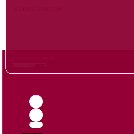
SUCCESS. FUTURE. YOU.
Inform
yourself NOW
and contact us
Your contacts for a better life.
Book a meeting
Contact