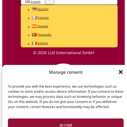
English
Deutsch
Français
Español
Português
Italiano
© 2026 LUX International GmbH
Manage consent
To provide you with the best experience, we use technologies such as
cookies to store and/or access device information. If you consent to these
technologies, we may process data such as browsing behavior or unique
IDs on this website. If you do not give your consent or if you withdraw
your consent, certain features and functionality may be affected.
accept