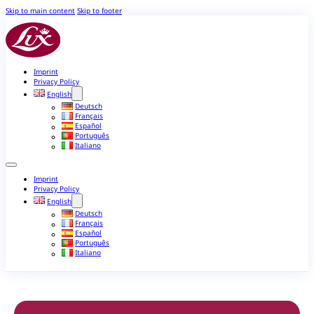
Skip to main content
Skip to footer
Imprint
Privacy Policy
English
Deutsch
Français
Español
Português
Italiano
Imprint
Privacy Policy
English
Deutsch
Français
Español
Português
Italiano