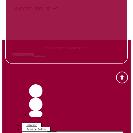
SUCCESS. FUTURE. YOU.
Inform
yourself NOW
and contact us
Your contacts for a better life.
Book a meeting
Contact
Imprint
Privacy Policy