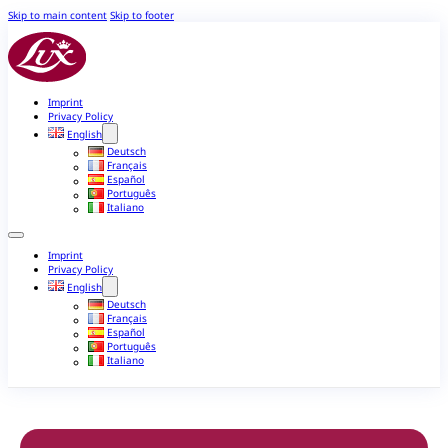
Skip to main content
Skip to footer
Imprint
Privacy Policy
English
Deutsch
Français
Español
Português
Italiano
Imprint
Privacy Policy
English
Deutsch
Français
Español
Português
Italiano