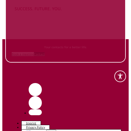
SUCCESS. FUTURE. YOU.
Inform
yourself NOW
and contact us
Your contacts for a better life.
Book a meeting
Contact
Imprint
Privacy Policy