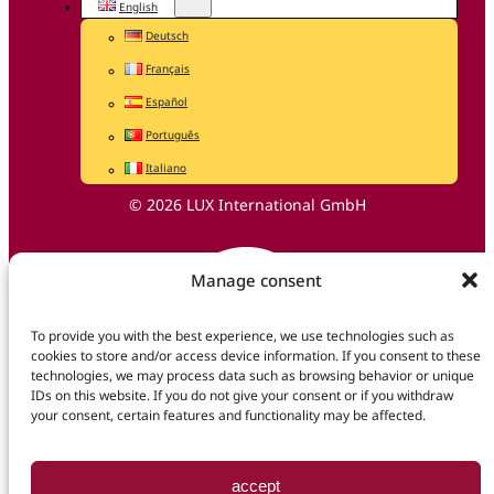
English
Deutsch
Français
Español
Português
Italiano
© 2026 LUX International GmbH
Manage consent
To provide you with the best experience, we use technologies such as
cookies to store and/or access device information. If you consent to these
technologies, we may process data such as browsing behavior or unique
IDs on this website. If you do not give your consent or if you withdraw
your consent, certain features and functionality may be affected.
accept