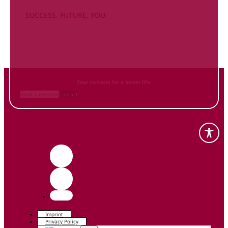
SUCCESS. FUTURE. YOU.
Inform
yourself NOW
and contact us
Your contacts for a better life.
Book a meeting
Contact
Imprint
Privacy Policy