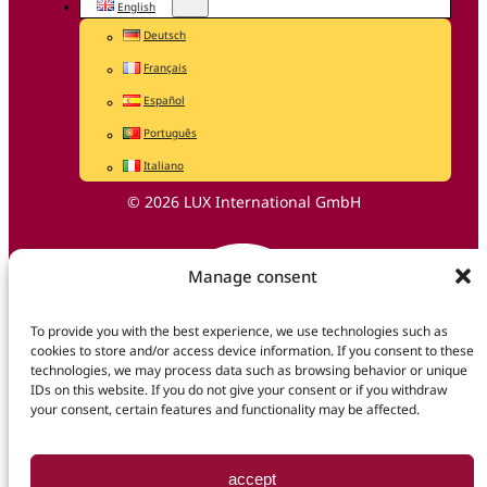
English
Deutsch
Français
Español
Português
Italiano
© 2026 LUX International GmbH
Manage consent
To provide you with the best experience, we use technologies such as
cookies to store and/or access device information. If you consent to these
technologies, we may process data such as browsing behavior or unique
IDs on this website. If you do not give your consent or if you withdraw
your consent, certain features and functionality may be affected.
accept