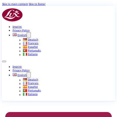
Skip to main content
Skip to footer
Imprint
Privacy Policy
English
Deutsch
Français
Español
Português
Italiano
Imprint
Privacy Policy
English
Deutsch
Français
Español
Português
Italiano