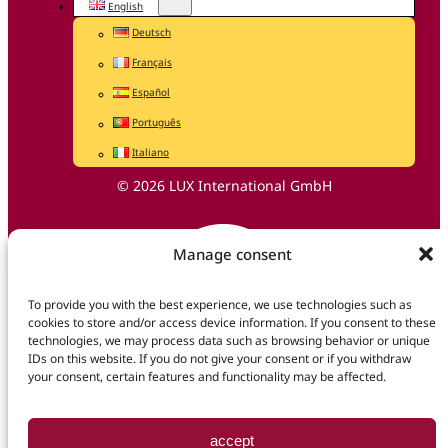
English
Deutsch
Français
Español
Português
Italiano
© 2026 LUX International GmbH
Manage consent
To provide you with the best experience, we use technologies such as
cookies to store and/or access device information. If you consent to these
technologies, we may process data such as browsing behavior or unique
IDs on this website. If you do not give your consent or if you withdraw
your consent, certain features and functionality may be affected.
accept