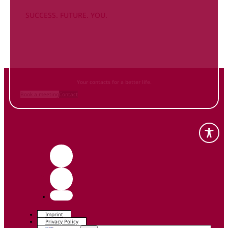
SUCCESS. FUTURE. YOU.
Inform
yourself NOW
and contact us
Your contacts for a better life.
Book a meeting
Contact
Imprint
Privacy Policy