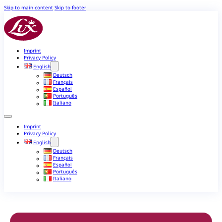
Skip to main content
Skip to footer
Imprint
Privacy Policy
English
Deutsch
Français
Español
Português
Italiano
Imprint
Privacy Policy
English
Deutsch
Français
Español
Português
Italiano