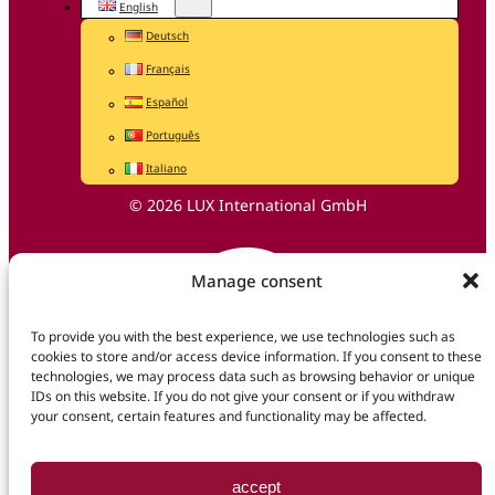
English
Deutsch
Français
Español
Português
Italiano
© 2026 LUX International GmbH
Manage consent
To provide you with the best experience, we use technologies such as
cookies to store and/or access device information. If you consent to these
technologies, we may process data such as browsing behavior or unique
IDs on this website. If you do not give your consent or if you withdraw
your consent, certain features and functionality may be affected.
accept