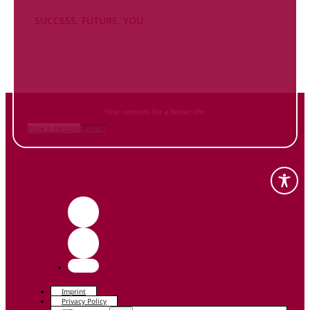
SUCCESS. FUTURE. YOU.
Inform
yourself NOW
and contact us
Your contacts for a better life.
Book a meeting
Contact
Imprint
Privacy Policy