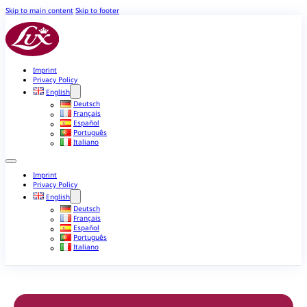
Skip to main content
Skip to footer
Imprint
Privacy Policy
English
Deutsch
Français
Español
Português
Italiano
Imprint
Privacy Policy
English
Deutsch
Français
Español
Português
Italiano