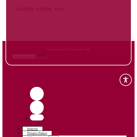
SUCCESS. FUTURE. YOU.
Inform
yourself NOW
and contact us
Your contacts for a better life.
Book a meeting
Contact
Imprint
Privacy Policy