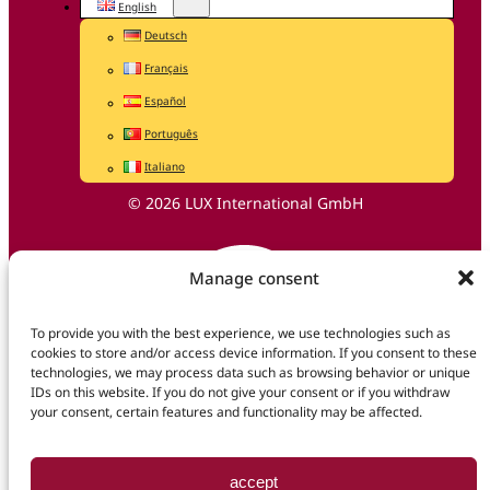
English
Deutsch
Français
Español
Português
Italiano
© 2026 LUX International GmbH
Manage consent
To provide you with the best experience, we use technologies such as
cookies to store and/or access device information. If you consent to these
technologies, we may process data such as browsing behavior or unique
IDs on this website. If you do not give your consent or if you withdraw
your consent, certain features and functionality may be affected.
accept