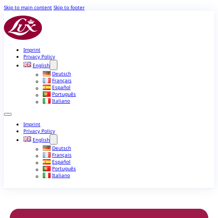
Skip to main content
Skip to footer
Imprint
Privacy Policy
English
Deutsch
Français
Español
Português
Italiano
Imprint
Privacy Policy
English
Deutsch
Français
Español
Português
Italiano