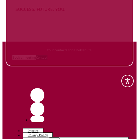
SUCCESS. FUTURE. YOU.
Inform
yourself NOW
and contact us
Your contacts for a better life.
Book a meeting
Contact
Imprint
Privacy Policy