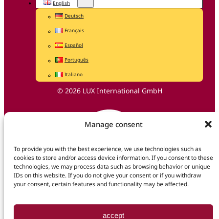
English
Deutsch
Français
Español
Português
Italiano
© 2026 LUX International GmbH
Manage consent
To provide you with the best experience, we use technologies such as
cookies to store and/or access device information. If you consent to these
technologies, we may process data such as browsing behavior or unique
IDs on this website. If you do not give your consent or if you withdraw
your consent, certain features and functionality may be affected.
accept