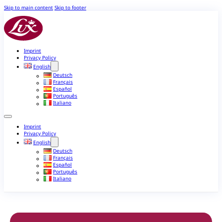
Skip to main content
Skip to footer
Imprint
Privacy Policy
English
Deutsch
Français
Español
Português
Italiano
Imprint
Privacy Policy
English
Deutsch
Français
Español
Português
Italiano