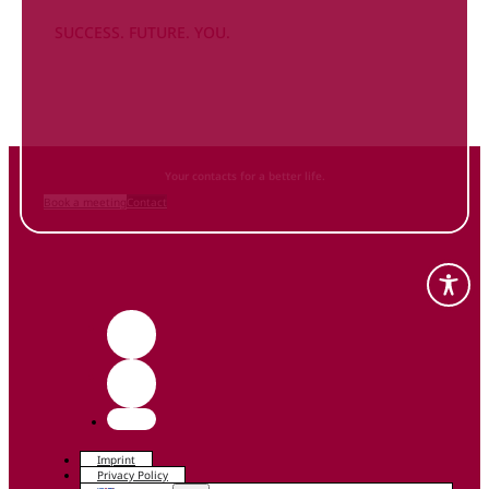
SUCCESS. FUTURE. YOU.
Inform
yourself NOW
and contact us
Your contacts for a better life.
Book a meeting
Contact
Imprint
Privacy Policy