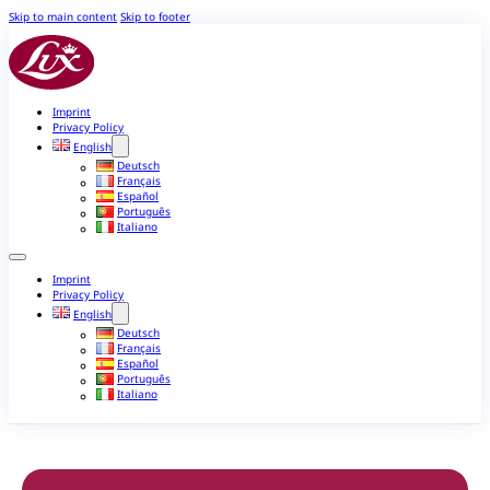
Skip to main content
Skip to footer
Imprint
Privacy Policy
English
Deutsch
Français
Español
Português
Italiano
Imprint
Privacy Policy
English
Deutsch
Français
Español
Português
Italiano