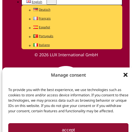
English
Deutsch
Français
Español
Português
Italiano
© 2026 LUX International GmbH
Manage consent
To provide you with the best experience, we use technologies such as
cookies to store and/or access device information. If you consent to these
technologies, we may process data such as browsing behavior or unique
IDs on this website. If you do not give your consent or if you withdraw
your consent, certain features and functionality may be affected.
accept