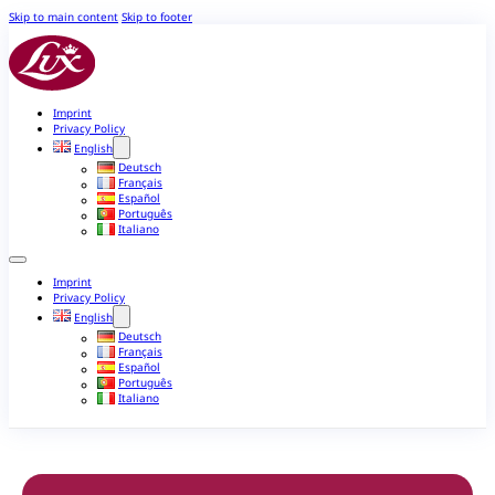
Skip to main content
Skip to footer
Imprint
Privacy Policy
English
Deutsch
Français
Español
Português
Italiano
Imprint
Privacy Policy
English
Deutsch
Français
Español
Português
Italiano