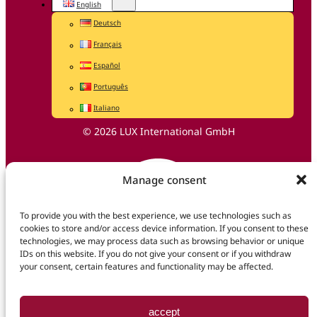
English
Deutsch
Français
Español
Português
Italiano
© 2026 LUX International GmbH
Manage consent
To provide you with the best experience, we use technologies such as
cookies to store and/or access device information. If you consent to these
technologies, we may process data such as browsing behavior or unique
IDs on this website. If you do not give your consent or if you withdraw
your consent, certain features and functionality may be affected.
accept