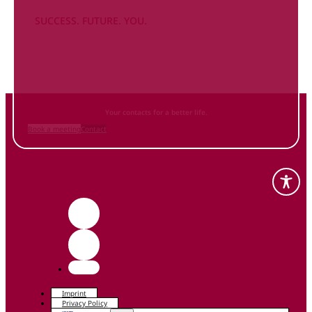
SUCCESS. FUTURE. YOU.
Inform
yourself NOW
and contact us
Your contacts for a better life.
Book a meeting
Contact
Imprint
Privacy Policy