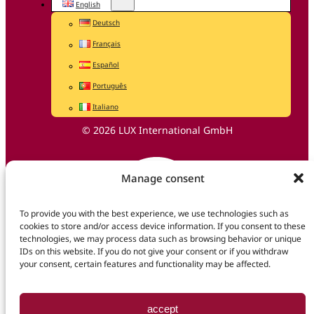
English
Deutsch
Français
Español
Português
Italiano
© 2026 LUX International GmbH
Manage consent
To provide you with the best experience, we use technologies such as
cookies to store and/or access device information. If you consent to these
technologies, we may process data such as browsing behavior or unique
IDs on this website. If you do not give your consent or if you withdraw
your consent, certain features and functionality may be affected.
accept