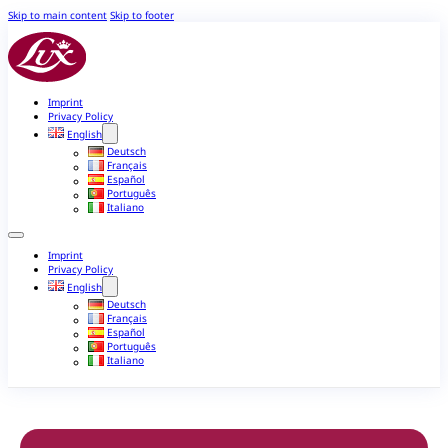
Skip to main content
Skip to footer
Imprint
Privacy Policy
English
Deutsch
Français
Español
Português
Italiano
Imprint
Privacy Policy
English
Deutsch
Français
Español
Português
Italiano