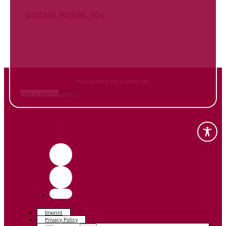
SUCCESS. FUTURE. YOU.
Inform
yourself NOW
and contact us
Your contacts for a better life.
Book a meeting
Contact
Imprint
Privacy Policy