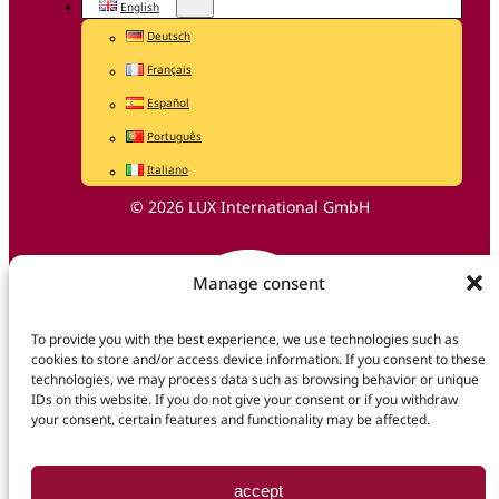
English
Deutsch
Français
Español
Português
Italiano
© 2026 LUX International GmbH
Manage consent
To provide you with the best experience, we use technologies such as
cookies to store and/or access device information. If you consent to these
technologies, we may process data such as browsing behavior or unique
IDs on this website. If you do not give your consent or if you withdraw
your consent, certain features and functionality may be affected.
accept