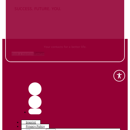
SUCCESS. FUTURE. YOU.
Inform
yourself NOW
and contact us
Your contacts for a better life.
Book a meeting
Contact
Imprint
Privacy Policy