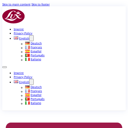
Skip to main content
Skip to footer
Imprint
Privacy Policy
English
Deutsch
Français
Español
Português
Italiano
Imprint
Privacy Policy
English
Deutsch
Français
Español
Português
Italiano