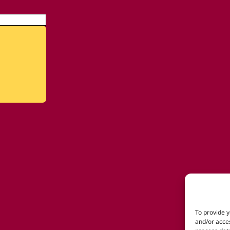
To provide y
and/or acces