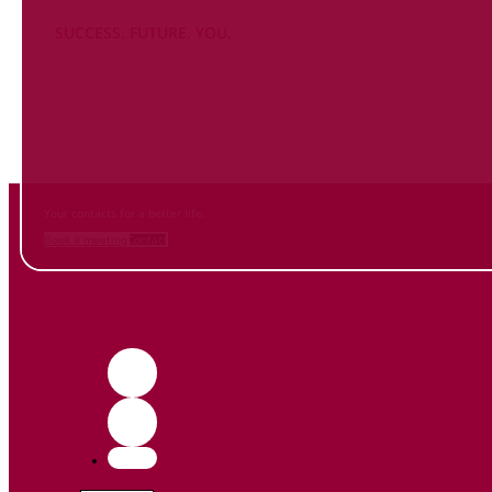
SUCCESS. FUTURE. YOU.
Inform
yourself NOW
and contact us
Your contacts for a better life.
Book a meeting
Contact