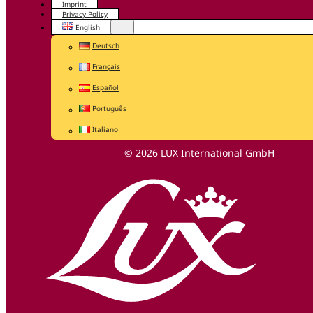
Imprint
Privacy Policy
English
Deutsch
Français
Español
Português
Italiano
© 2026 LUX International GmbH