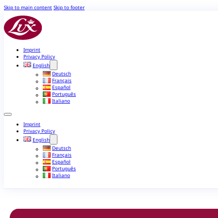
Skip to main content
Skip to footer
Imprint
Privacy Policy
English
Deutsch
Français
Español
Português
Italiano
Imprint
Privacy Policy
English
Deutsch
Français
Español
Português
Italiano