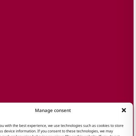
Manage consent
ou with the best experience, we use technologies such as cookies to store
s device information. If you consent to these technologies, we may