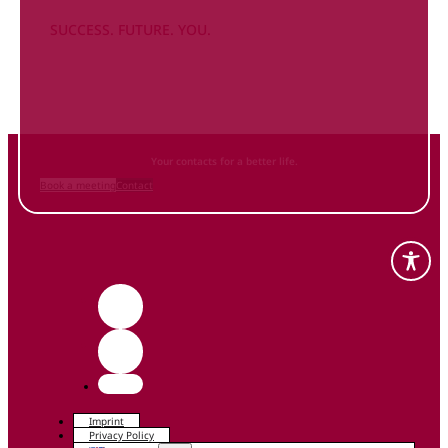
SUCCESS. FUTURE. YOU.
Inform
yourself NOW
and contact us
Your contacts for a better life.
Book a meeting
Contact
Imprint
Privacy Policy