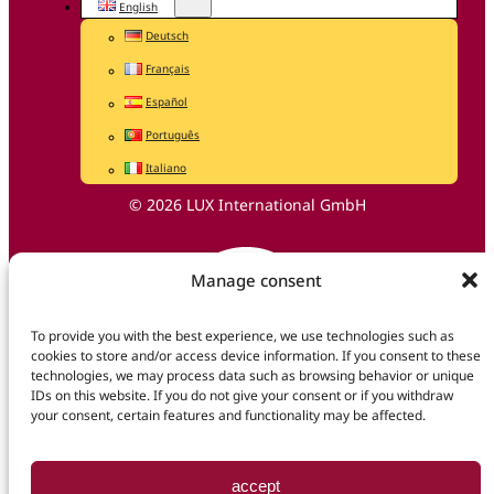
English
Deutsch
Français
Español
Português
Italiano
© 2026 LUX International GmbH
Manage consent
To provide you with the best experience, we use technologies such as
cookies to store and/or access device information. If you consent to these
technologies, we may process data such as browsing behavior or unique
IDs on this website. If you do not give your consent or if you withdraw
your consent, certain features and functionality may be affected.
accept