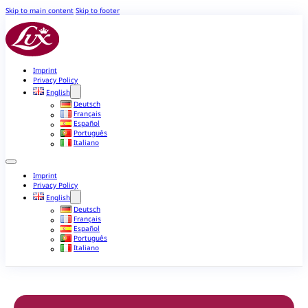
Skip to main content
Skip to footer
Imprint
Privacy Policy
English
Deutsch
Français
Español
Português
Italiano
Imprint
Privacy Policy
English
Deutsch
Français
Español
Português
Italiano