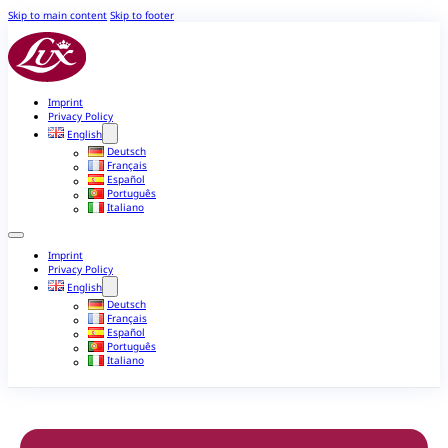
Skip to main content
Skip to footer
Imprint
Privacy Policy
English
Deutsch
Français
Español
Português
Italiano
Imprint
Privacy Policy
English
Deutsch
Français
Español
Português
Italiano