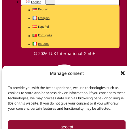
English
Deutsch
Français
Español
Português
Italiano
© 2026 LUX International GmbH
Manage consent
To provide you with the best experience, we use technologies such as
cookies to store and/or access device information. If you consent to these
technologies, we may process data such as browsing behavior or unique
IDs on this website. If you do not give your consent or if you withdraw
your consent, certain features and functionality may be affected.
accept