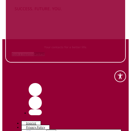
SUCCESS. FUTURE. YOU.
Inform
yourself NOW
and contact us
Your contacts for a better life.
Book a meeting
Contact
Imprint
Privacy Policy