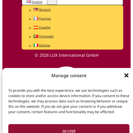
English
Deutsch
Français
Español
Português
Italiano
© 2026 LUX International GmbH
Manage consent
To provide you with the best experience, we use technologies such as
cookies to store and/or access device information. If you consent to these
technologies, we may process data such as browsing behavior or unique
IDs on this website. If you do not give your consent or if you withdraw
your consent, certain features and functionality may be affected.
accept