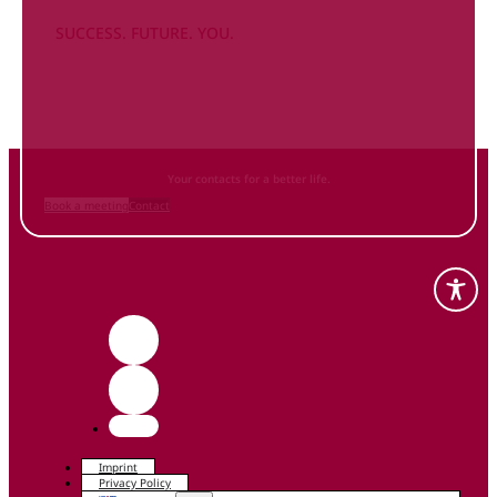
SUCCESS. FUTURE. YOU.
Inform
yourself NOW
and contact us
Your contacts for a better life.
Book a meeting
Contact
Imprint
Privacy Policy