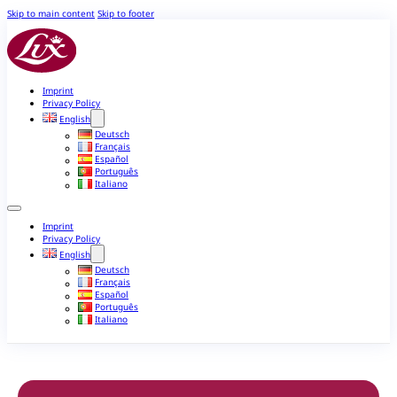
Skip to main content
Skip to footer
Imprint
Privacy Policy
English
Deutsch
Français
Español
Português
Italiano
Imprint
Privacy Policy
English
Deutsch
Français
Español
Português
Italiano