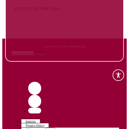
SUCCESS. FUTURE. YOU.
Inform
yourself NOW
and contact us
Your contacts for a better life.
Book a meeting
Contact
Imprint
Privacy Policy