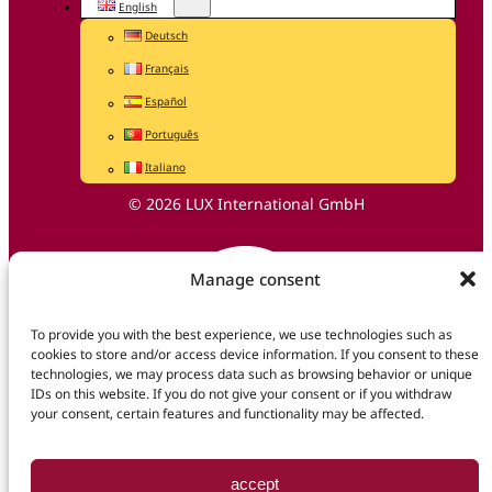
English
Deutsch
Français
Español
Português
Italiano
© 2026 LUX International GmbH
Manage consent
To provide you with the best experience, we use technologies such as
cookies to store and/or access device information. If you consent to these
technologies, we may process data such as browsing behavior or unique
IDs on this website. If you do not give your consent or if you withdraw
your consent, certain features and functionality may be affected.
accept