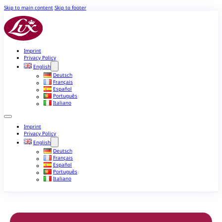
Skip to main content
Skip to footer
Imprint
Privacy Policy
English
Deutsch
Français
Español
Português
Italiano
Imprint
Privacy Policy
English
Deutsch
Français
Español
Português
Italiano