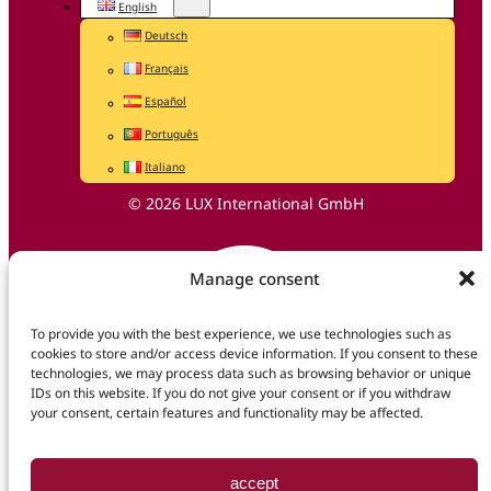
English
Deutsch
Français
Español
Português
Italiano
© 2026 LUX International GmbH
Manage consent
To provide you with the best experience, we use technologies such as
cookies to store and/or access device information. If you consent to these
technologies, we may process data such as browsing behavior or unique
IDs on this website. If you do not give your consent or if you withdraw
your consent, certain features and functionality may be affected.
accept