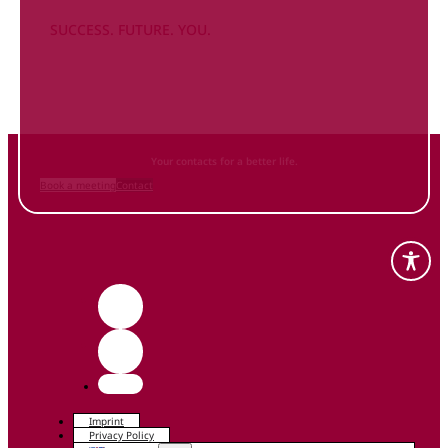
SUCCESS. FUTURE. YOU.
Inform
yourself NOW
and contact us
Your contacts for a better life.
Book a meeting
Contact
Imprint
Privacy Policy