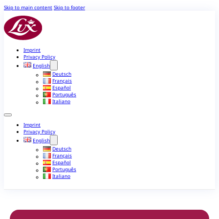
Skip to main content
Skip to footer
Imprint
Privacy Policy
English
Deutsch
Français
Español
Português
Italiano
Imprint
Privacy Policy
English
Deutsch
Français
Español
Português
Italiano