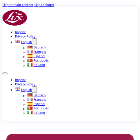
Skip to main content
Skip to footer
Imprint
Privacy Policy
English
Deutsch
Français
Español
Português
Italiano
Imprint
Privacy Policy
English
Deutsch
Français
Español
Português
Italiano