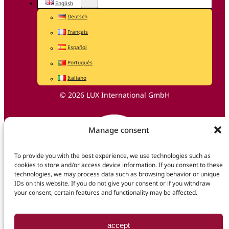
English
Deutsch
Français
Español
Português
Italiano
© 2026 LUX International GmbH
Manage consent
To provide you with the best experience, we use technologies such as
cookies to store and/or access device information. If you consent to these
technologies, we may process data such as browsing behavior or unique
IDs on this website. If you do not give your consent or if you withdraw
your consent, certain features and functionality may be affected.
accept