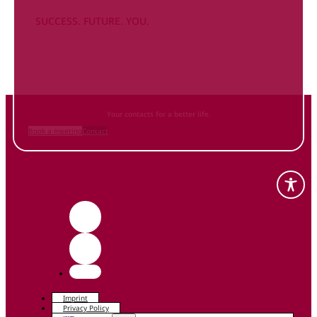
SUCCESS. FUTURE. YOU.
Inform
yourself NOW
and contact us
Your contacts for a better life.
Book a meeting
Contact
Imprint
Privacy Policy