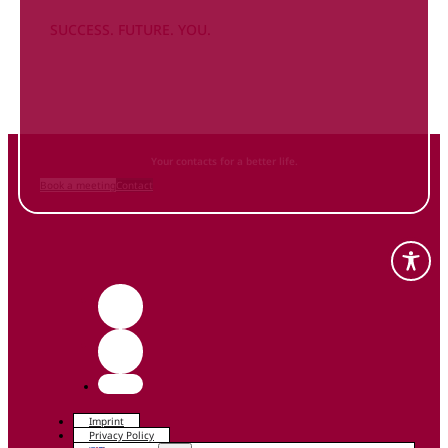
SUCCESS. FUTURE. YOU.
Inform
yourself NOW
and contact us
Your contacts for a better life.
Book a meeting
Contact
Imprint
Privacy Policy