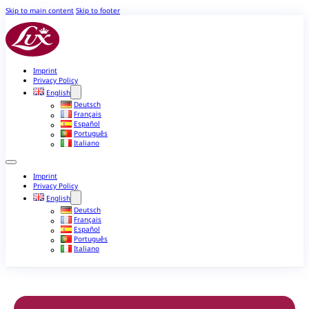
Skip to main content
Skip to footer
Imprint
Privacy Policy
English
Deutsch
Français
Español
Português
Italiano
Imprint
Privacy Policy
English
Deutsch
Français
Español
Português
Italiano