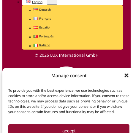
English
Deutsch
Français
Español
Português
Italiano
© 2026 LUX International GmbH
Manage consent
To provide you with the best experience, we use technologies such as
cookies to store and/or access device information. If you consent to these
technologies, we may process data such as browsing behavior or unique
IDs on this website. If you do not give your consent or if you withdraw
your consent, certain features and functionality may be affected.
accept