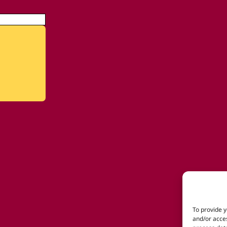
To provide y
and/or acces