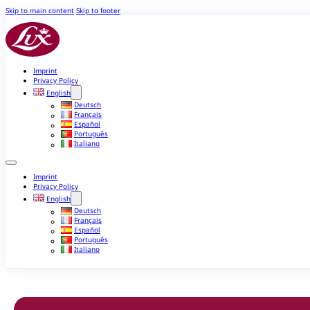
Skip to main content
Skip to footer
Imprint
Privacy Policy
English
Deutsch
Français
Español
Português
Italiano
Imprint
Privacy Policy
English
Deutsch
Français
Español
Português
Italiano