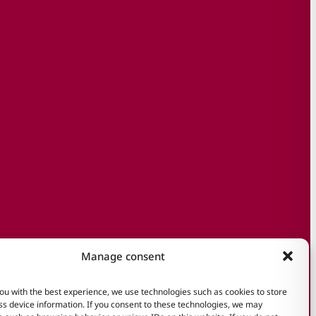
Manage consent
ou with the best experience, we use technologies such as cookies to store
s device information. If you consent to these technologies, we may