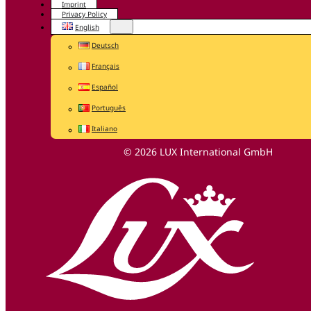
Imprint
Privacy Policy
English
Deutsch
Français
Español
Português
Italiano
© 2026 LUX International GmbH