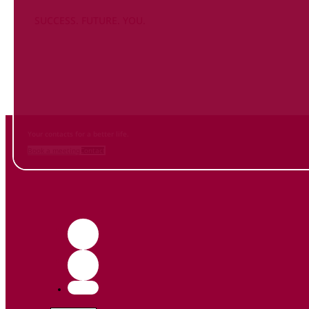
SUCCESS. FUTURE. YOU.
Inform
yourself NOW
and contact us
Your contacts for a better life.
Book a meeting
Contact