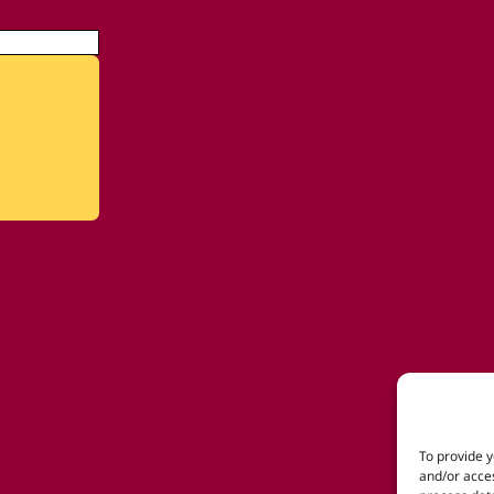
To provide y
and/or acces