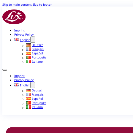
Skip to main content
Skip to footer
Imprint
Privacy Policy
English
Deutsch
Français
Español
Português
Italiano
Imprint
Privacy Policy
English
Deutsch
Français
Español
Português
Italiano