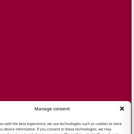
Manage consent
ou with the best experience, we use technologies such as cookies to store
s device information. If you consent to these technologies, we may