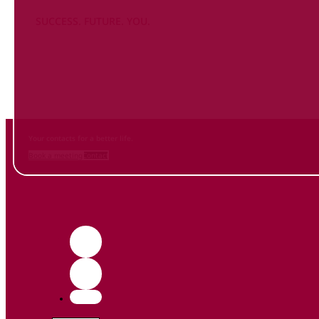
SUCCESS. FUTURE. YOU.
Inform
yourself NOW
and contact us
Your contacts for a better life.
Book a meeting
Contact