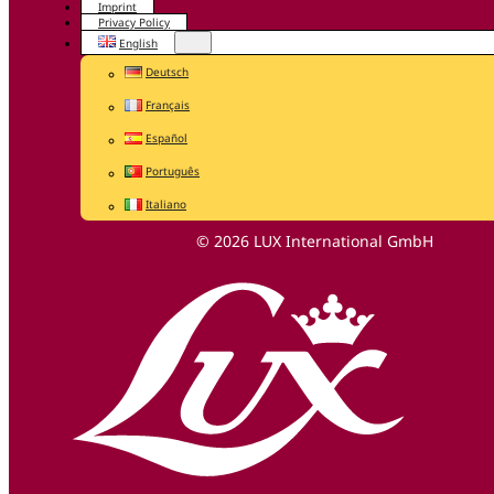
Imprint
Privacy Policy
English
Deutsch
Français
Español
Português
Italiano
© 2026 LUX International GmbH