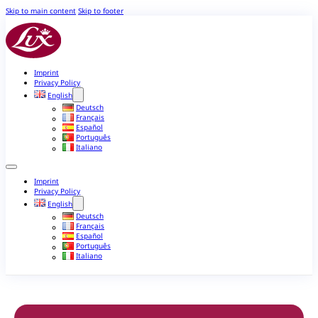
Skip to main content
Skip to footer
Imprint
Privacy Policy
English
Deutsch
Français
Español
Português
Italiano
Imprint
Privacy Policy
English
Deutsch
Français
Español
Português
Italiano