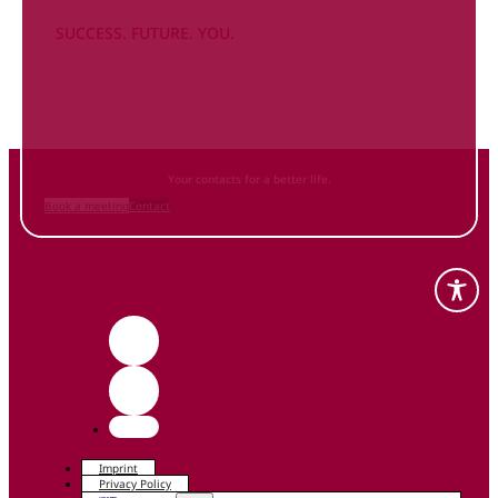
SUCCESS. FUTURE. YOU.
Inform
yourself NOW
and contact us
Your contacts for a better life.
Book a meeting
Contact
Imprint
Privacy Policy