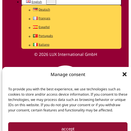
English
Deutsch
Français
Español
Português
Italiano
© 2026 LUX International GmbH
Manage consent
To provide you with the best experience, we use technologies such as
cookies to store and/or access device information. If you consent to these
technologies, we may process data such as browsing behavior or unique
IDs on this website. If you do not give your consent or if you withdraw
your consent, certain features and functionality may be affected.
accept