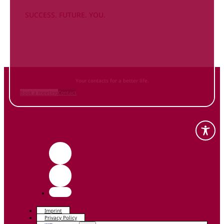
SUCCESS. FUTURE. YOU.
Inform
yourself NOW
and contact us
Your contacts for a better life.
Book a meeting
Contact
Imprint
Privacy Policy