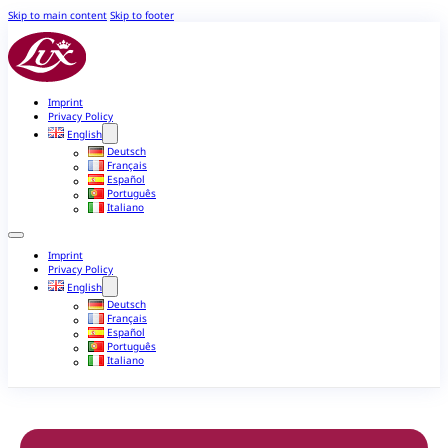
Skip to main content
Skip to footer
Imprint
Privacy Policy
English
Deutsch
Français
Español
Português
Italiano
Imprint
Privacy Policy
English
Deutsch
Français
Español
Português
Italiano