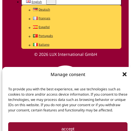
English
Deutsch
Français
Español
Português
Italiano
© 2026 LUX International GmbH
Manage consent
To provide you with the best experience, we use technologies such as
cookies to store and/or access device information. If you consent to these
technologies, we may process data such as browsing behavior or unique
IDs on this website. If you do not give your consent or if you withdraw
your consent, certain features and functionality may be affected.
accept