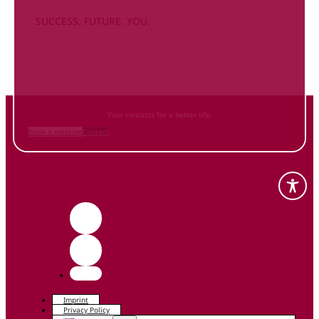
SUCCESS. FUTURE. YOU.
Inform
yourself NOW
and contact us
Your contacts for a better life.
Book a meeting
Contact
Imprint
Privacy Policy