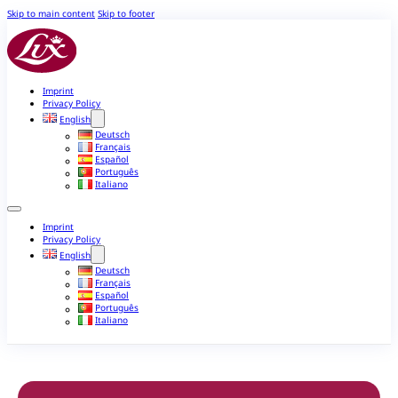
Skip to main content
Skip to footer
Imprint
Privacy Policy
English
Deutsch
Français
Español
Português
Italiano
Imprint
Privacy Policy
English
Deutsch
Français
Español
Português
Italiano