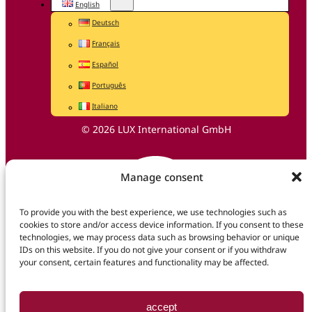
English
Deutsch
Français
Español
Português
Italiano
© 2026 LUX International GmbH
Manage consent
To provide you with the best experience, we use technologies such as
cookies to store and/or access device information. If you consent to these
technologies, we may process data such as browsing behavior or unique
IDs on this website. If you do not give your consent or if you withdraw
your consent, certain features and functionality may be affected.
accept