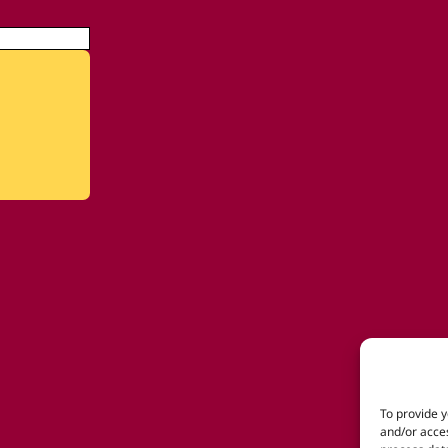
To provide y
and/or acces