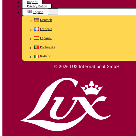
Imprint
Privacy Policy
English
Deutsch
Français
Español
Português
Italiano
© 2026 LUX International GmbH