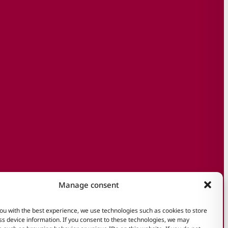
Manage consent
ou with the best experience, we use technologies such as cookies to store
s device information. If you consent to these technologies, we may