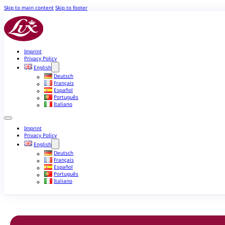
Skip to main content
Skip to footer
Imprint
Privacy Policy
English
Deutsch
Français
Español
Português
Italiano
Imprint
Privacy Policy
English
Deutsch
Français
Español
Português
Italiano