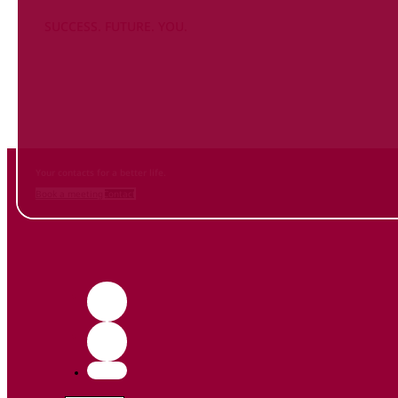
SUCCESS. FUTURE. YOU.
Inform
yourself NOW
and contact us
Your contacts for a better life.
Book a meeting
Contact