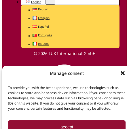
English
Deutsch
Français
Español
Português
Italiano
© 2026 LUX International GmbH
Manage consent
To provide you with the best experience, we use technologies such as
cookies to store and/or access device information. If you consent to these
technologies, we may process data such as browsing behavior or unique
IDs on this website. If you do not give your consent or if you withdraw
your consent, certain features and functionality may be affected.
accept