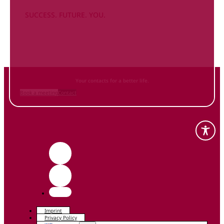
SUCCESS. FUTURE. YOU.
Inform
yourself NOW
and contact us
Your contacts for a better life.
Book a meeting
Contact
Imprint
Privacy Policy