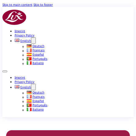
Skip to main content
Skip to footer
Imprint
Privacy Policy
English
Deutsch
Français
Español
Português
Italiano
Imprint
Privacy Policy
English
Deutsch
Français
Español
Português
Italiano