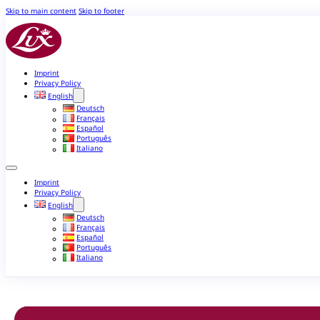
Skip to main content
Skip to footer
Imprint
Privacy Policy
English
Deutsch
Français
Español
Português
Italiano
Imprint
Privacy Policy
English
Deutsch
Français
Español
Português
Italiano