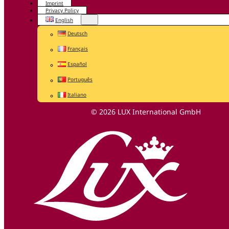
Imprint
Privacy Policy
English
Deutsch
Français
Español
Português
Italiano
© 2026 LUX International GmbH