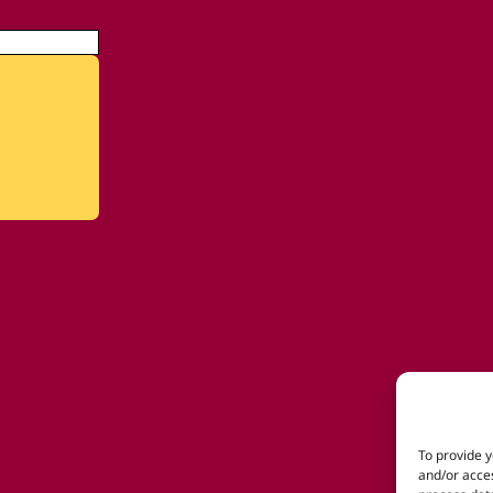
To provide y
and/or acces