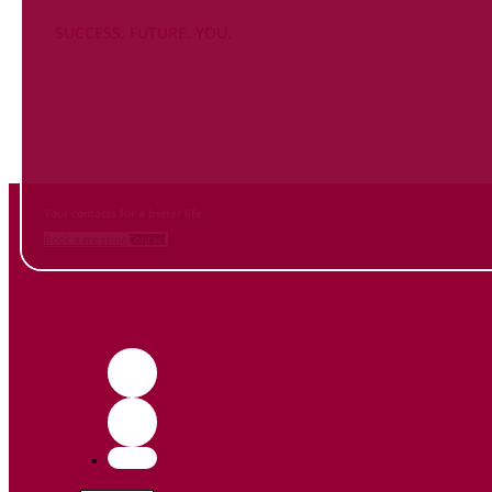
SUCCESS. FUTURE. YOU.
Inform
yourself NOW
and contact us
Your contacts for a better life.
Book a meeting
Contact