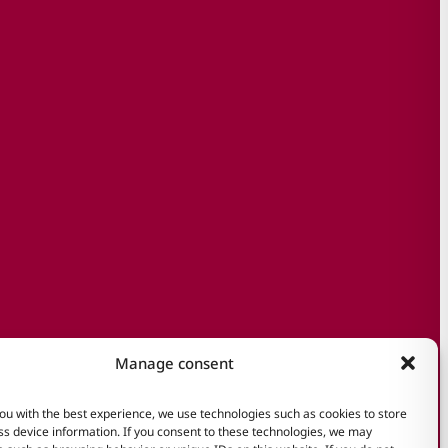
Manage consent
ou with the best experience, we use technologies such as cookies to store
s device information. If you consent to these technologies, we may