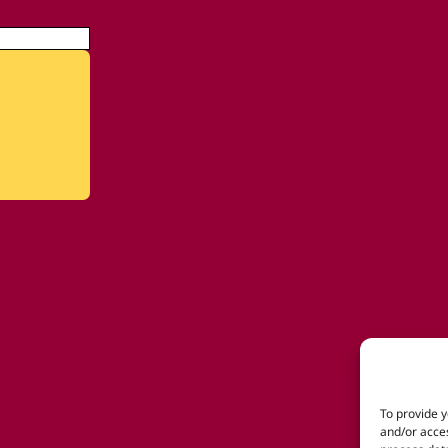
To provide y
and/or acces