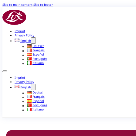
Skip to main content
Skip to footer
Imprint
Privacy Policy
English
Deutsch
Français
Español
Português
Italiano
Imprint
Privacy Policy
English
Deutsch
Français
Español
Português
Italiano