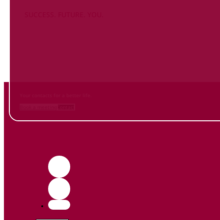
SUCCESS. FUTURE. YOU.
Inform
yourself NOW
and contact us
Your contacts for a better life.
Book a meeting
Contact