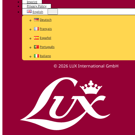
Imprint
Privacy Policy
English
Deutsch
Français
Español
Português
Italiano
© 2026 LUX International GmbH