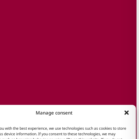
Manage consent
ou with the best experience, we use technologies such as cookies to store
s device information. If you consent to these technologies, we may