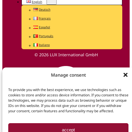
English
Deutsch
Français
Español
Português
Italiano
© 2026 LUX International GmbH
Manage consent
To provide you with the best experience, we use technologies such as
cookies to store and/or access device information. If you consent to these
technologies, we may process data such as browsing behavior or unique
IDs on this website. If you do not give your consent or if you withdraw
your consent, certain features and functionality may be affected.
accept