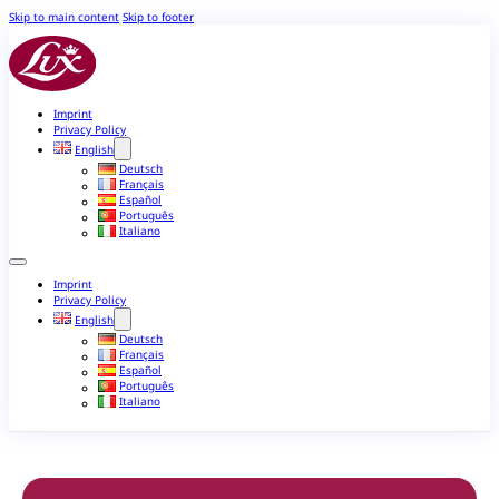
Skip to main content
Skip to footer
Imprint
Privacy Policy
English
Deutsch
Français
Español
Português
Italiano
Imprint
Privacy Policy
English
Deutsch
Français
Español
Português
Italiano