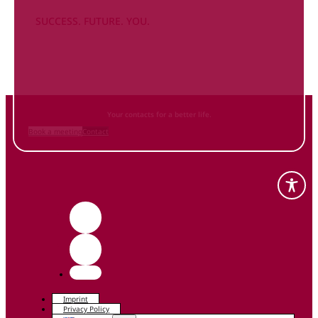
SUCCESS. FUTURE. YOU.
Inform
yourself NOW
and contact us
Your contacts for a better life.
Book a meeting
Contact
Imprint
Privacy Policy