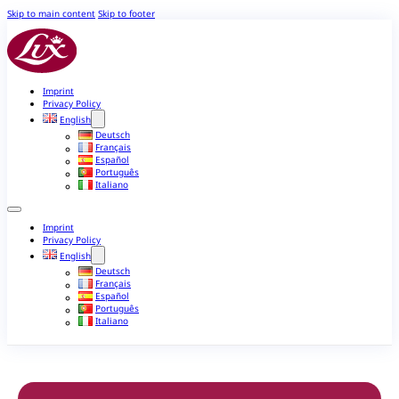
Skip to main content
Skip to footer
Imprint
Privacy Policy
English
Deutsch
Français
Español
Português
Italiano
Imprint
Privacy Policy
English
Deutsch
Français
Español
Português
Italiano