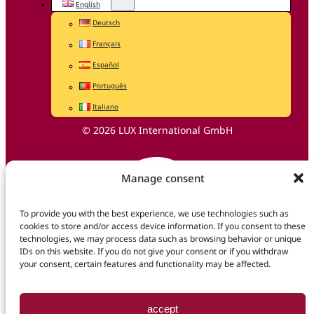
English
Deutsch
Français
Español
Português
Italiano
© 2026 LUX International GmbH
Manage consent
To provide you with the best experience, we use technologies such as
cookies to store and/or access device information. If you consent to these
technologies, we may process data such as browsing behavior or unique
IDs on this website. If you do not give your consent or if you withdraw
your consent, certain features and functionality may be affected.
accept