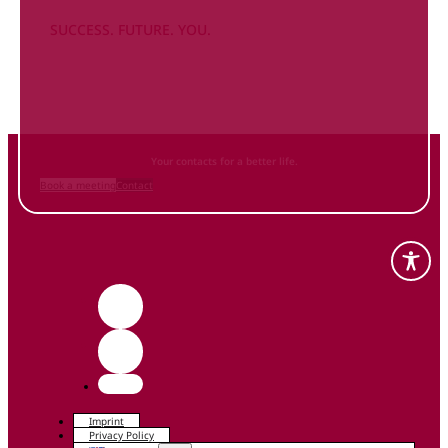
SUCCESS. FUTURE. YOU.
Inform
yourself NOW
and contact us
Your contacts for a better life.
Book a meeting
Contact
Imprint
Privacy Policy