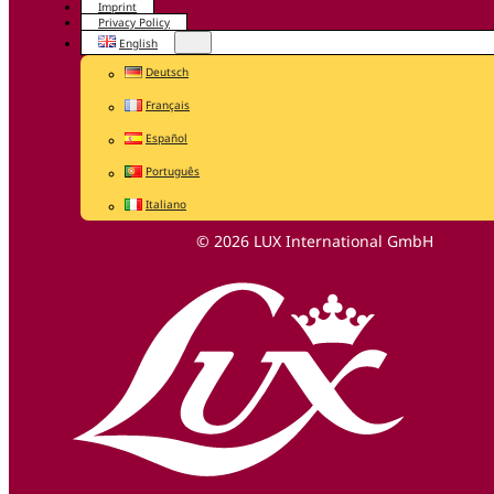
Imprint
Privacy Policy
English
Deutsch
Français
Español
Português
Italiano
© 2026 LUX International GmbH