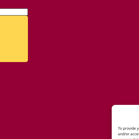
To provide y
and/or acces