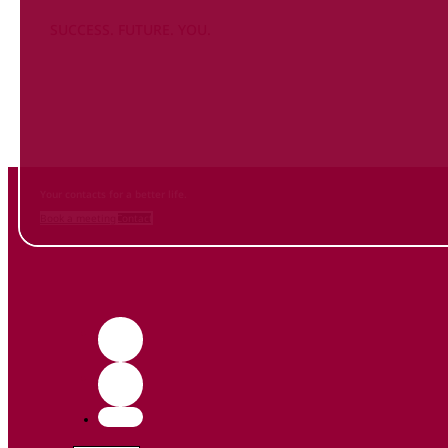
SUCCESS. FUTURE. YOU.
Inform
yourself NOW
and contact us
Your contacts for a better life.
Book a meeting
Contact