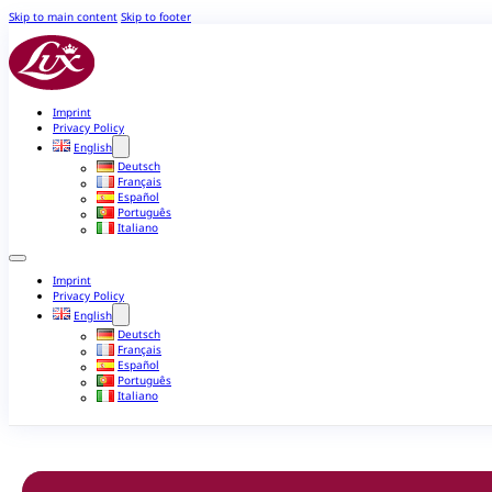
Skip to main content
Skip to footer
Imprint
Privacy Policy
English
Deutsch
Français
Español
Português
Italiano
Imprint
Privacy Policy
English
Deutsch
Français
Español
Português
Italiano