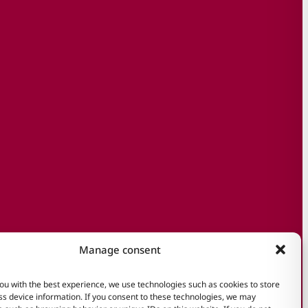
Manage consent
ou with the best experience, we use technologies such as cookies to store
s device information. If you consent to these technologies, we may