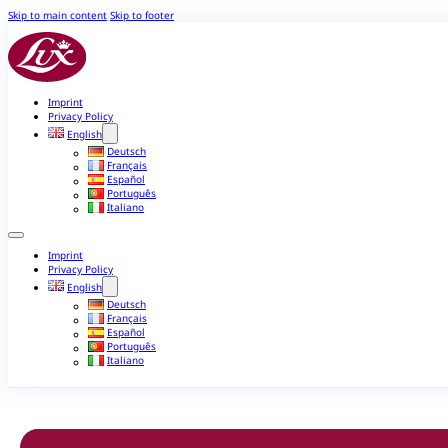
Skip to main content
Skip to footer
Imprint
Privacy Policy
English
Deutsch
Français
Español
Português
Italiano
Imprint
Privacy Policy
English
Deutsch
Français
Español
Português
Italiano