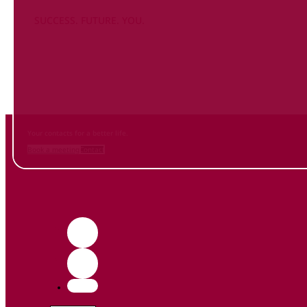
SUCCESS. FUTURE. YOU.
Inform
yourself NOW
and contact us
Your contacts for a better life.
Book a meeting
Contact