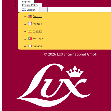
Imprint
Privacy Policy
English
Deutsch
Français
Español
Português
Italiano
© 2026 LUX International GmbH