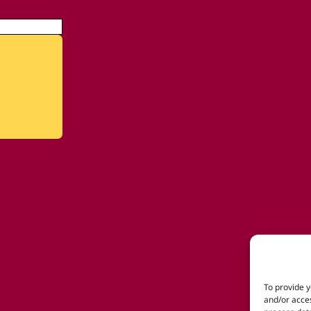
To provide y
and/or acces