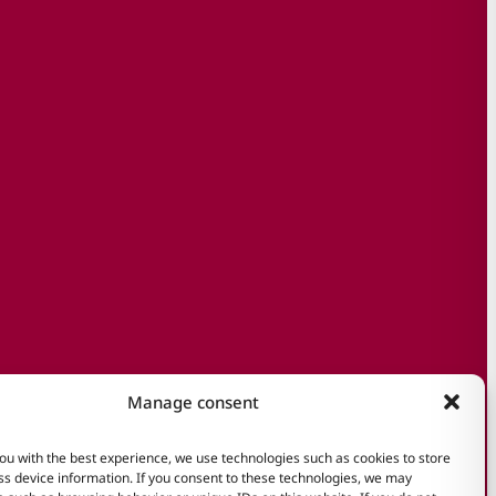
Manage consent
ou with the best experience, we use technologies such as cookies to store
s device information. If you consent to these technologies, we may